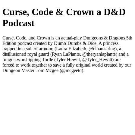
Curse, Code & Crown a D&D
Podcast
Curse, Code, and Crown is an actual-play Dungeons & Dragons 5th
Edition podcast created by Dumb-Dumbs & Dice. A princess
trapped in a suit of armour, (Laura Elizabeth, @elhamstring), a
disillusioned royal guard (Ryan LaPlante, @theryanlaplante) and a
fungus-worshipping Tortle (Tyler Hewitt, @Tyler_Hewitt) are
forced to work together to save a fully original world created by our
Dungeon Master Tom Mcgee (@mcgeetd)!